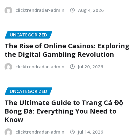
clicktrendradar-admin
Aug 4, 2026
UNCATEGORIZED
The Rise of Online Casinos: Exploring
the Digital Gambling Revolution
clicktrendradar-admin
Jul 20, 2026
UNCATEGORIZED
The Ultimate Guide to Trang Cá Độ
Bóng Đá: Everything You Need to
Know
clicktrendradar-admin
Jul 14, 2026