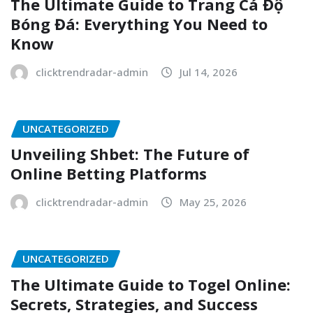
The Ultimate Guide to Trang Cá Độ
Bóng Đá: Everything You Need to
Know
clicktrendradar-admin
Jul 14, 2026
UNCATEGORIZED
Unveiling Shbet: The Future of
Online Betting Platforms
clicktrendradar-admin
May 25, 2026
UNCATEGORIZED
The Ultimate Guide to Togel Online:
Secrets, Strategies, and Success