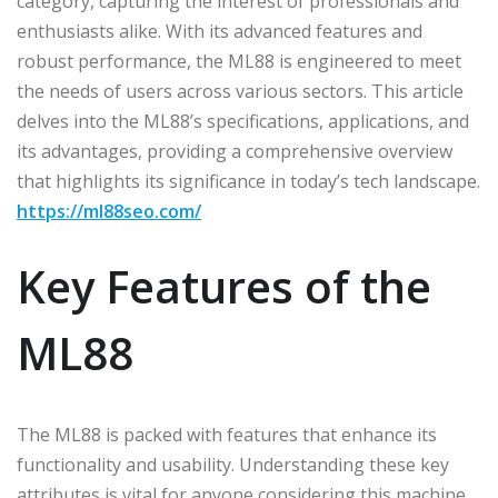
category, capturing the interest of professionals and
enthusiasts alike. With its advanced features and
robust performance, the ML88 is engineered to meet
the needs of users across various sectors. This article
delves into the ML88’s specifications, applications, and
its advantages, providing a comprehensive overview
that highlights its significance in today’s tech landscape.
https://ml88seo.com/
Key Features of the
ML88
The ML88 is packed with features that enhance its
functionality and usability. Understanding these key
attributes is vital for anyone considering this machine.