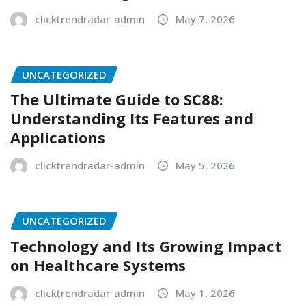
clicktrendradar-admin
May 7, 2026
UNCATEGORIZED
The Ultimate Guide to SC88:
Understanding Its Features and
Applications
clicktrendradar-admin
May 5, 2026
UNCATEGORIZED
Technology and Its Growing Impact
on Healthcare Systems
clicktrendradar-admin
May 1, 2026