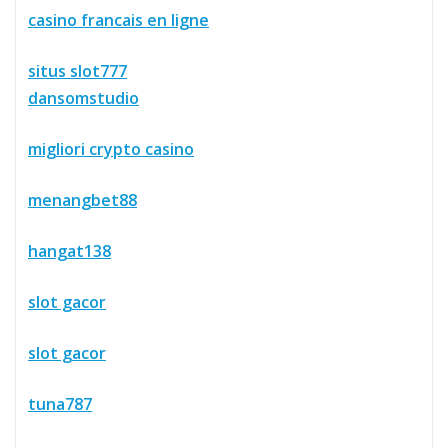
casino francais en ligne
situs slot777
dansomstudio
migliori crypto casino
menangbet88
hangat138
slot gacor
slot gacor
tuna787