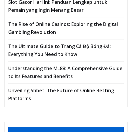
Slot Gacor Hari Ini: Panduan Lengkap untuk
Pemain yang Ingin Menang Besar
The Rise of Online Casinos: Exploring the Digital
Gambling Revolution
The Ultimate Guide to Trang Cá Độ Bóng Đá:
Everything You Need to Know
Understanding the ML88: A Comprehensive Guide
to Its Features and Benefits
Unveiling Shbet: The Future of Online Betting
Platforms