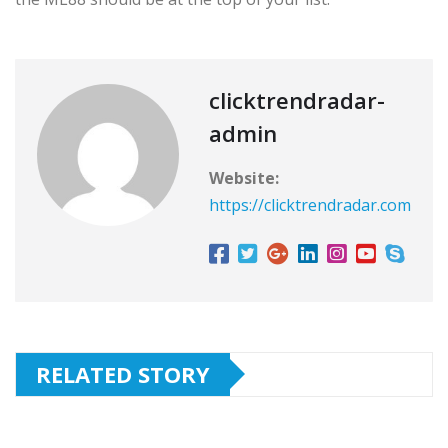
clicktrendradar-
admin
Website:
https://clicktrendradar.com
RELATED STORY