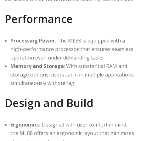
Performance
Processing Power
: The ML88 is equipped with a
high-performance processor that ensures seamless
operation even under demanding tasks.
Memory and Storage
: With substantial RAM and
storage options, users can run multiple applications
simultaneously without lag.
Design and Build
Ergonomics
: Designed with user comfort in mind,
the ML88 offers an ergonomic layout that minimizes