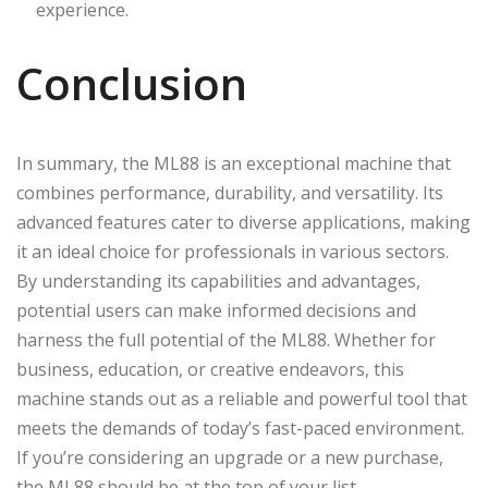
experience.
Conclusion
In summary, the ML88 is an exceptional machine that
combines performance, durability, and versatility. Its
advanced features cater to diverse applications, making
it an ideal choice for professionals in various sectors.
By understanding its capabilities and advantages,
potential users can make informed decisions and
harness the full potential of the ML88. Whether for
business, education, or creative endeavors, this
machine stands out as a reliable and powerful tool that
meets the demands of today’s fast-paced environment.
If you’re considering an upgrade or a new purchase,
the ML88 should be at the top of your list.