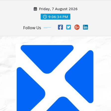
Skip
Friday, 7 August 2026
to
content
9:06:35 PM
Follow Us