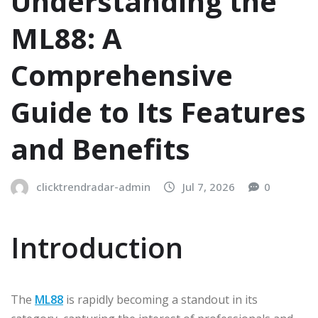
Understanding the
ML88: A
Comprehensive
Guide to Its Features
and Benefits
clicktrendradar-admin
Jul 7, 2026
0
Introduction
The
ML88
is rapidly becoming a standout in its