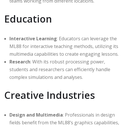
teams working from different locations.
Education
Interactive Learning
: Educators can leverage the
ML88 for interactive teaching methods, utilizing its
multimedia capabilities to create engaging lessons.
Research
: With its robust processing power,
students and researchers can efficiently handle
complex simulations and analyses.
Creative Industries
Design and Multimedia
: Professionals in design
fields benefit from the ML88’s graphics capabilities,