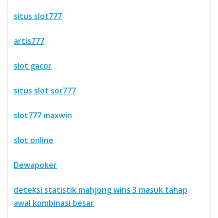
situs slot777
artis777
slot gacor
situs slot sor777
slot777 maxwin
slot online
Dewapoker
deteksi statistik mahjong wins 3 masuk tahap
awal kombinasi besar