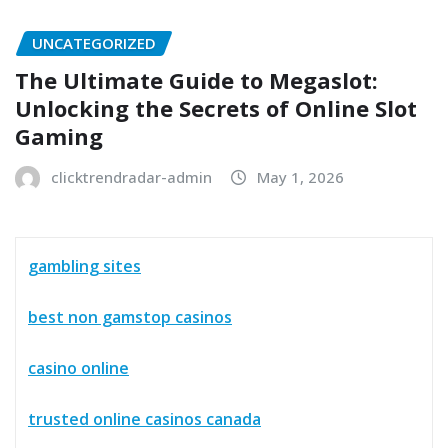
UNCATEGORIZED
The Ultimate Guide to Megaslot:
Unlocking the Secrets of Online Slot
Gaming
clicktrendradar-admin
May 1, 2026
gambling sites
best non gamstop casinos
casino online
trusted online casinos canada