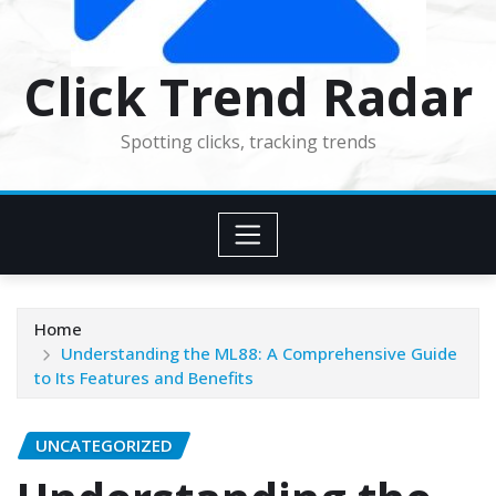
Click Trend Radar
Spotting clicks, tracking trends
Home
Understanding the ML88: A Comprehensive Guide
to Its Features and Benefits
UNCATEGORIZED