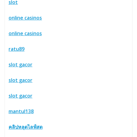
slot
online casinos
online casinos
ratu89
slot gacor
slot gacor
slot gacor
mantul138
คลิปหลุดไลฟ์สด