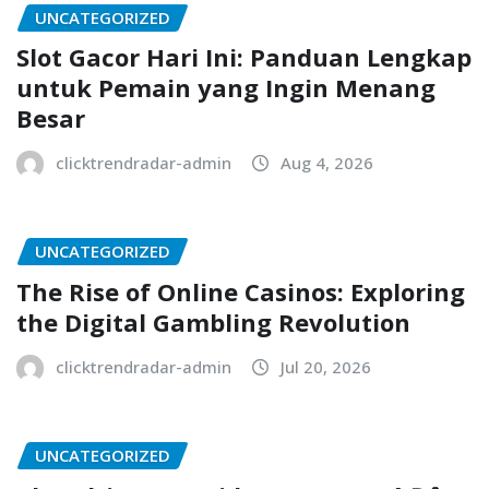
UNCATEGORIZED
Slot Gacor Hari Ini: Panduan Lengkap
untuk Pemain yang Ingin Menang
Besar
clicktrendradar-admin
Aug 4, 2026
UNCATEGORIZED
The Rise of Online Casinos: Exploring
the Digital Gambling Revolution
clicktrendradar-admin
Jul 20, 2026
UNCATEGORIZED