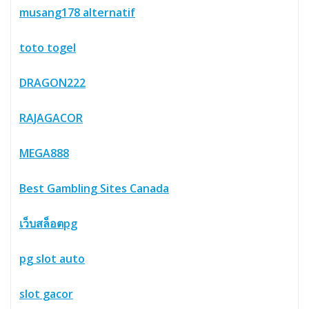
musang178 alternatif
toto togel
DRAGON222
RAJAGACOR
MEGA888
Best Gambling Sites Canada
เว็บสล็อตpg
pg slot auto
slot gacor