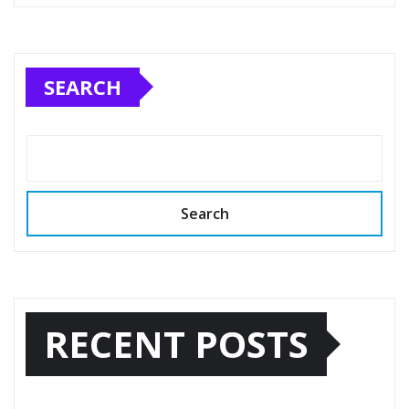
SEARCH
Search
RECENT POSTS