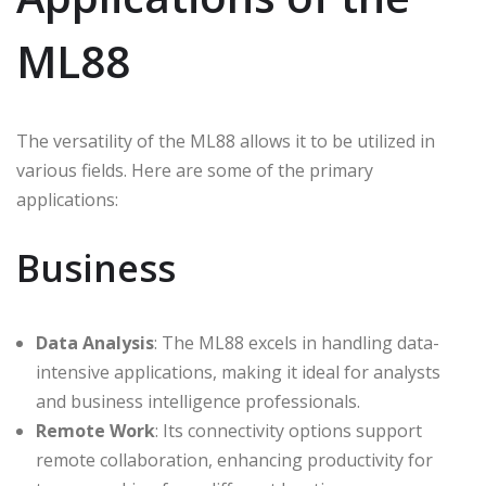
ML88
The versatility of the ML88 allows it to be utilized in
various fields. Here are some of the primary
applications:
Business
Data Analysis
: The ML88 excels in handling data-
intensive applications, making it ideal for analysts
and business intelligence professionals.
Remote Work
: Its connectivity options support
remote collaboration, enhancing productivity for