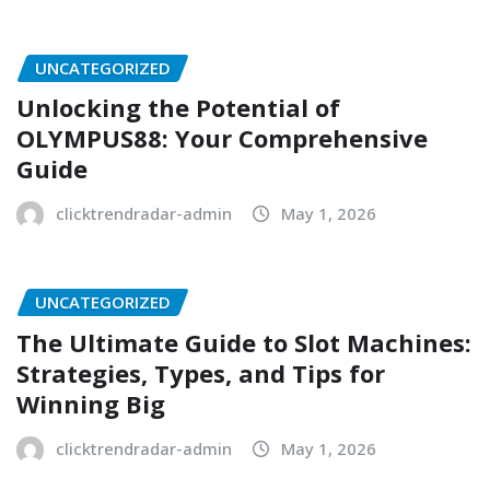
UNCATEGORIZED
Unlocking the Potential of
OLYMPUS88: Your Comprehensive
Guide
clicktrendradar-admin
May 1, 2026
UNCATEGORIZED
The Ultimate Guide to Slot Machines:
Strategies, Types, and Tips for
Winning Big
clicktrendradar-admin
May 1, 2026