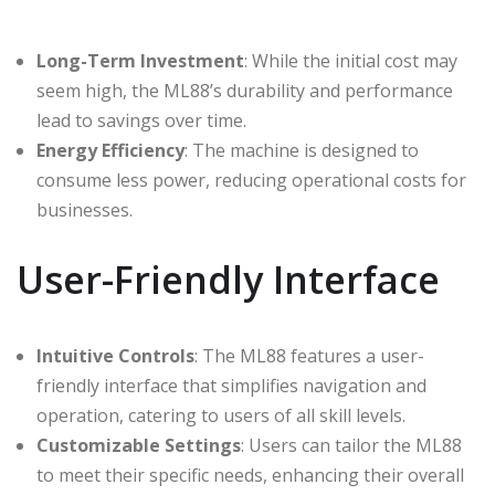
Long-Term Investment
: While the initial cost may
seem high, the ML88’s durability and performance
lead to savings over time.
Energy Efficiency
: The machine is designed to
consume less power, reducing operational costs for
businesses.
User-Friendly Interface
Intuitive Controls
: The ML88 features a user-
friendly interface that simplifies navigation and
operation, catering to users of all skill levels.
Customizable Settings
: Users can tailor the ML88
to meet their specific needs, enhancing their overall