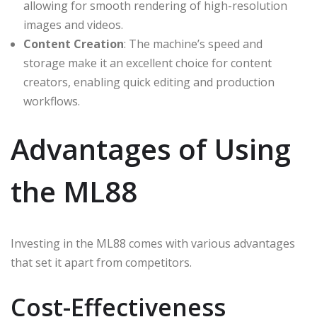
allowing for smooth rendering of high-resolution
images and videos.
Content Creation
: The machine’s speed and
storage make it an excellent choice for content
creators, enabling quick editing and production
workflows.
Advantages of Using
the ML88
Investing in the ML88 comes with various advantages
that set it apart from competitors.
Cost-Effectiveness