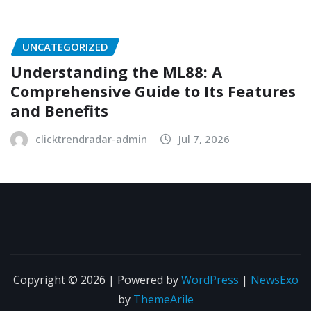
UNCATEGORIZED
Understanding the ML88: A
Comprehensive Guide to Its Features
and Benefits
clicktrendradar-admin
Jul 7, 2026
Copyright © 2026 | Powered by
WordPress
|
NewsExo
by
ThemeArile