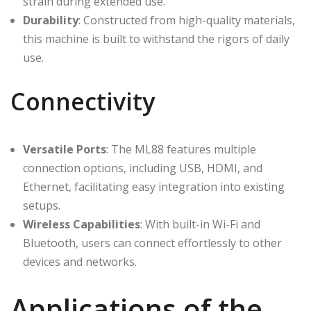
strain during extended use.
Durability
: Constructed from high-quality materials,
this machine is built to withstand the rigors of daily
use.
Connectivity
Versatile Ports
: The ML88 features multiple
connection options, including USB, HDMI, and
Ethernet, facilitating easy integration into existing
setups.
Wireless Capabilities
: With built-in Wi-Fi and
Bluetooth, users can connect effortlessly to other
devices and networks.
Applications of the