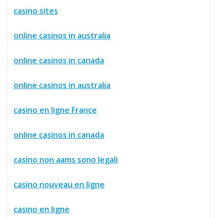
casino sites
online casinos in australia
online casinos in canada
online casinos in australia
casino en ligne France
online casinos in canada
casino non aams sono legali
casino nouveau en ligne
casino en ligne