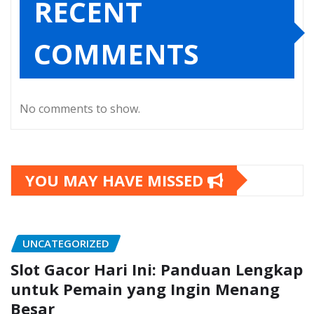
RECENT
COMMENTS
No comments to show.
YOU MAY HAVE MISSED
UNCATEGORIZED
Slot Gacor Hari Ini: Panduan Lengkap
untuk Pemain yang Ingin Menang
Besar