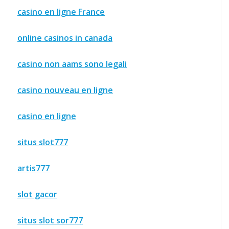
casino en ligne France
online casinos in canada
casino non aams sono legali
casino nouveau en ligne
casino en ligne
situs slot777
artis777
slot gacor
situs slot sor777