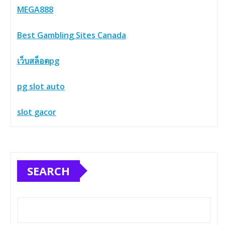
MEGA888
Best Gambling Sites Canada
เว็บสล็อตpg
pg slot auto
slot gacor
SEARCH