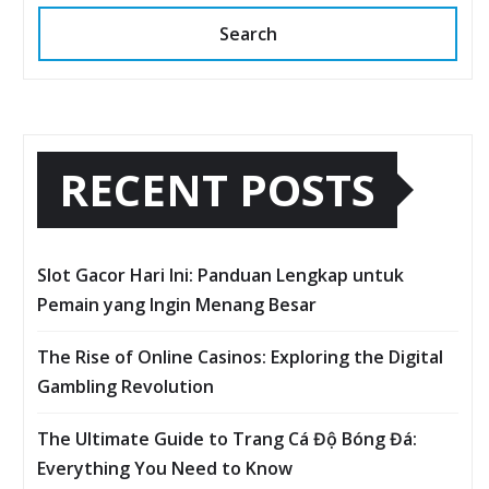
Search
RECENT POSTS
Slot Gacor Hari Ini: Panduan Lengkap untuk
Pemain yang Ingin Menang Besar
The Rise of Online Casinos: Exploring the Digital
Gambling Revolution
The Ultimate Guide to Trang Cá Độ Bóng Đá:
Everything You Need to Know