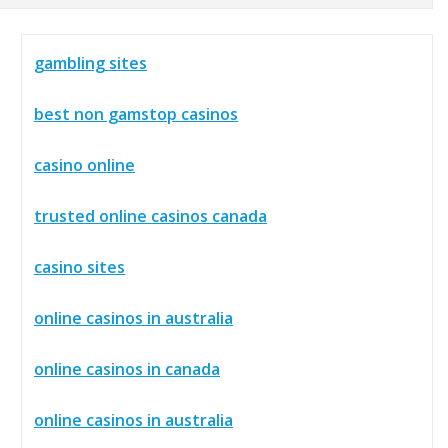
gambling sites
best non gamstop casinos
casino online
trusted online casinos canada
casino sites
online casinos in australia
online casinos in canada
online casinos in australia