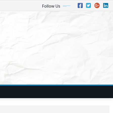
Follow Us