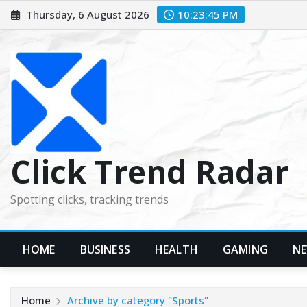
Skip
Thursday, 6 August 2026
10:23:46 PM
to
content
Click Trend Radar
Spotting clicks, tracking trends
HOME
BUSINESS
HEALTH
GAMING
N
Home
Archive by category "Sports"