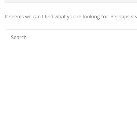
It seems we can’t find what you’re looking for. Perhaps se