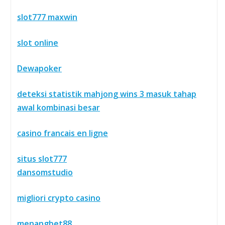
slot777 maxwin
slot online
Dewapoker
deteksi statistik mahjong wins 3 masuk tahap
awal kombinasi besar
casino francais en ligne
situs slot777
dansomstudio
migliori crypto casino
menangbet88