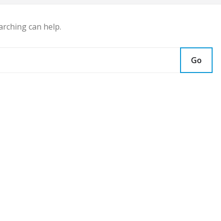
arching can help.
Go