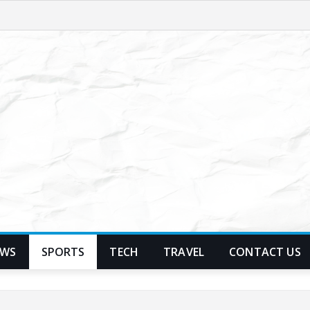
EWS
SPORTS
TECH
TRAVEL
CONTACT US