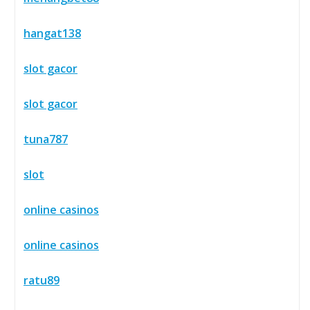
hangat138
slot gacor
slot gacor
tuna787
slot
online casinos
online casinos
ratu89