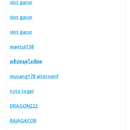
slot gacor
slot gacor
slot gacor
mantul138
คลิปหลุดไลฟ์สด
musang178 alternatif
toto togel
DRAGON222
RAJAGACOR