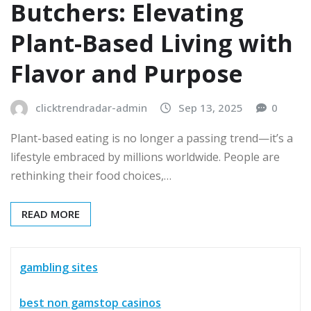
Butchers: Elevating
Plant-Based Living with
Flavor and Purpose
clicktrendradar-admin
Sep 13, 2025
0
Plant-based eating is no longer a passing trend—it’s a
lifestyle embraced by millions worldwide. People are
rethinking their food choices,…
READ MORE
gambling sites
best non gamstop casinos