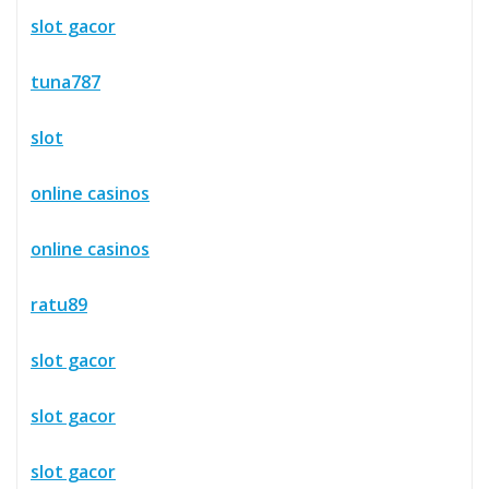
slot gacor
tuna787
slot
online casinos
online casinos
ratu89
slot gacor
slot gacor
slot gacor