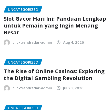
UNCATEGORIZED
Slot Gacor Hari Ini: Panduan Lengkap
untuk Pemain yang Ingin Menang
Besar
clicktrendradar-admin
Aug 4, 2026
UNCATEGORIZED
The Rise of Online Casinos: Exploring
the Digital Gambling Revolution
clicktrendradar-admin
Jul 20, 2026
UNCATEGORIZED