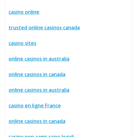
casino online
trusted online casinos canada
casino sites
online casinos in australia
online casinos in canada
online casinos in australia
casino en ligne France
online casinos in canada
casino non aams sono legali