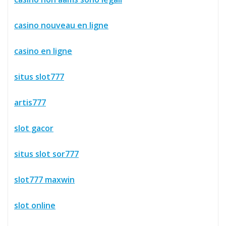
casino nouveau en ligne
casino en ligne
situs slot777
artis777
slot gacor
situs slot sor777
slot777 maxwin
slot online