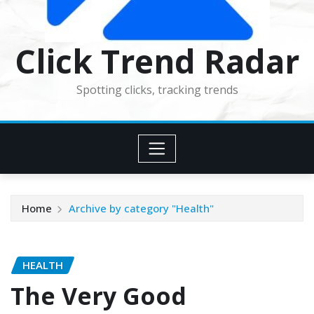
Click Trend Radar
Spotting clicks, tracking trends
Home
Archive by category "Health"
HEALTH
The Very Good