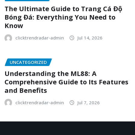
The Ultimate Guide to Trang Cá Độ
Bóng Đá: Everything You Need to
Know
clicktrendradar-admin
Jul 14, 2026
UNCATEGORIZED
Understanding the ML88: A
Comprehensive Guide to Its Features
and Benefits
clicktrendradar-admin
Jul 7, 2026