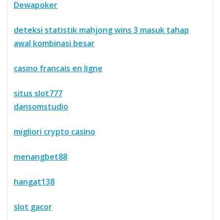
Dewapoker
deteksi statistik mahjong wins 3 masuk tahap
awal kombinasi besar
casino francais en ligne
situs slot777
dansomstudio
migliori crypto casino
menangbet88
hangat138
slot gacor