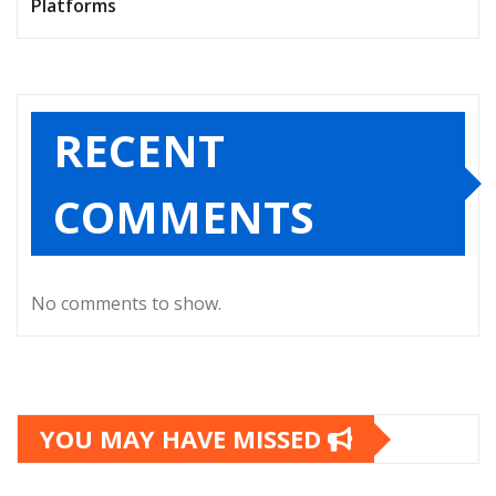
Platforms
RECENT
COMMENTS
No comments to show.
YOU MAY HAVE MISSED