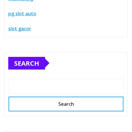
pg slot auto
slot gacor
SEARCH
Search