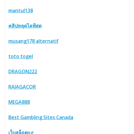
mantul138
คลิปหลุดไลฟ์สด
musang178 alternatif
toto togel
DRAGON222
RAJAGACOR
MEGA888
Best Gambling Sites Canada
เว็บสล็อตpg