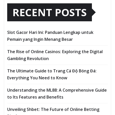
RECENT POSTS
Slot Gacor Hari Ini: Panduan Lengkap untuk
Pemain yang Ingin Menang Besar
The Rise of Online Casinos: Exploring the Digital
Gambling Revolution
The Ultimate Guide to Trang Cá Độ Bóng Đá:
Everything You Need to Know
Understanding the ML88: A Comprehensive Guide
to Its Features and Benefits
Unveiling Shbet: The Future of Online Betting