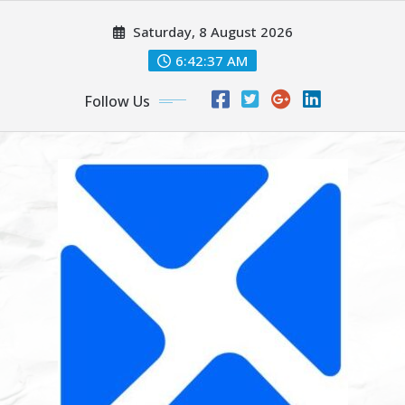
Skip
Saturday, 8 August 2026
to
content
6:42:37 AM
Follow Us