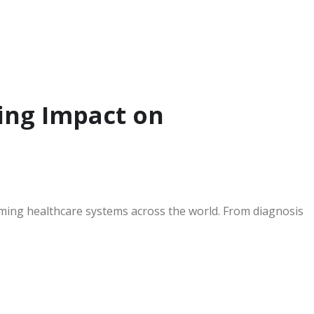
ing Impact on
orming healthcare systems across the world. From diagnosis