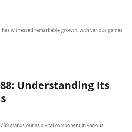
ng has witnessed remarkable growth, with various games
88: Understanding Its
ns
 SC88 stands out as a vital component in various