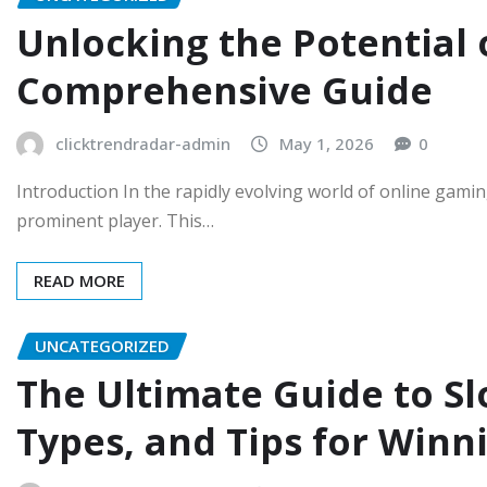
Unlocking the Potential
Comprehensive Guide
clicktrendradar-admin
May 1, 2026
0
Introduction In the rapidly evolving world of online ga
prominent player. This…
READ MORE
UNCATEGORIZED
The Ultimate Guide to Sl
Types, and Tips for Winn