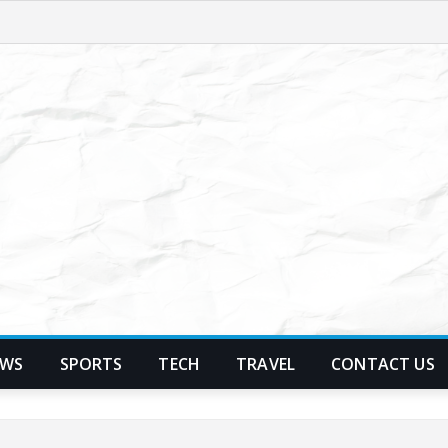
EWS
SPORTS
TECH
TRAVEL
CONTACT US