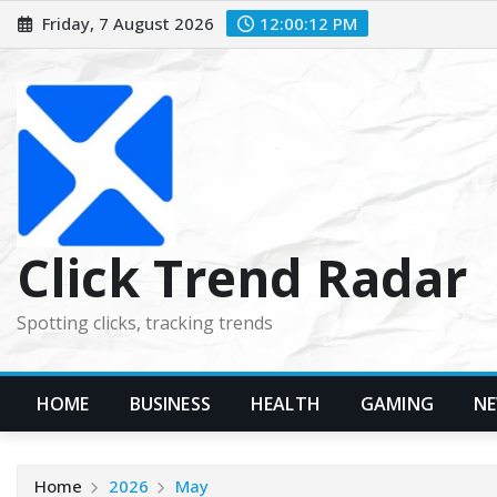
Skip
Friday, 7 August 2026
12:00:13 PM
to
content
Click Trend Radar
Spotting clicks, tracking trends
HOME
BUSINESS
HEALTH
GAMING
N
Home
2026
May