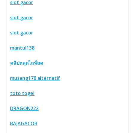
slot gacor
slot gacor
slot gacor
mantul138
คลิปหลุดไลฟ์สด
musang178 alternatif
toto togel
DRAGON222
RAJAGACOR