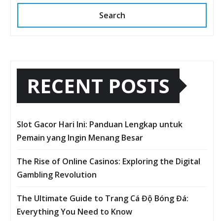
Search
RECENT POSTS
Slot Gacor Hari Ini: Panduan Lengkap untuk
Pemain yang Ingin Menang Besar
The Rise of Online Casinos: Exploring the Digital
Gambling Revolution
The Ultimate Guide to Trang Cá Độ Bóng Đá:
Everything You Need to Know