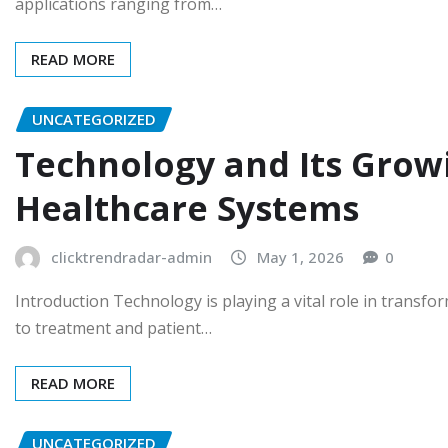
applications ranging from…
READ MORE
UNCATEGORIZED
Technology and Its Grow
Healthcare Systems
clicktrendradar-admin
May 1, 2026
0
Introduction Technology is playing a vital role in transf
to treatment and patient…
READ MORE
UNCATEGORIZED