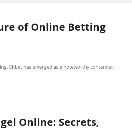
ure of Online Betting
bling, Shbet has emerged as a noteworthy contender,
gel Online: Secrets,