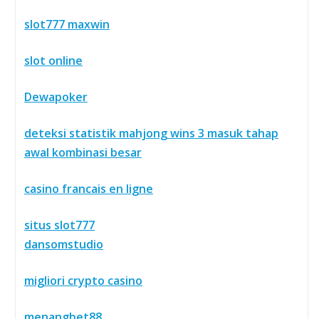
slot777 maxwin
slot online
Dewapoker
deteksi statistik mahjong wins 3 masuk tahap
awal kombinasi besar
casino francais en ligne
situs slot777
dansomstudio
migliori crypto casino
menangbet88