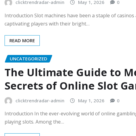
clicktrendradar-admin
May 1, 2026
0
Introduction Slot machines have been a staple of casinos
captivating players with their bright…
READ MORE
UNCATEGORIZED
The Ultimate Guide to M
Secrets of Online Slot G
clicktrendradar-admin
May 1, 2026
0
Introduction In the ever-evolving world of online gambling
playing slots. Among the…