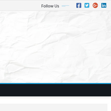
Follow Us