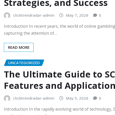
Strategies, and Success
clicktrendradar-admin
May 7, 2026
0
Introduction In recent years, the world of online gambli
capturing the attention of…
READ MORE
UNCATEGORIZED
The Ultimate Guide to SC
Features and Applicatio
clicktrendradar-admin
May 5, 2026
0
Introduction In the rapidly evolving world of technology,