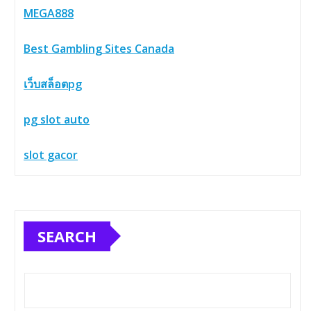
MEGA888
Best Gambling Sites Canada
เว็บสล็อตpg
pg slot auto
slot gacor
SEARCH