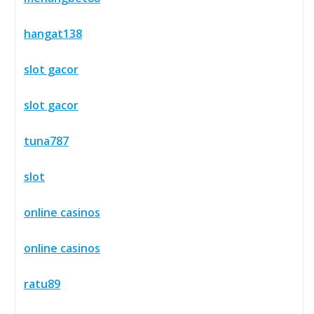
hangat138
slot gacor
slot gacor
tuna787
slot
online casinos
online casinos
ratu89