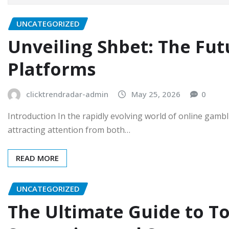
UNCATEGORIZED
Unveiling Shbet: The Fut
Platforms
clicktrendradar-admin
May 25, 2026
0
Introduction In the rapidly evolving world of online gam
attracting attention from both…
READ MORE
UNCATEGORIZED
The Ultimate Guide to To