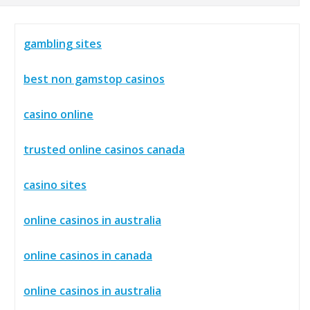
gambling sites
best non gamstop casinos
casino online
trusted online casinos canada
casino sites
online casinos in australia
online casinos in canada
online casinos in australia