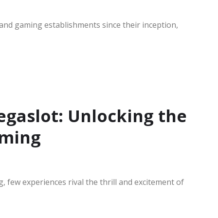
 and gaming establishments since their inception,
egaslot: Unlocking the
aming
, few experiences rival the thrill and excitement of