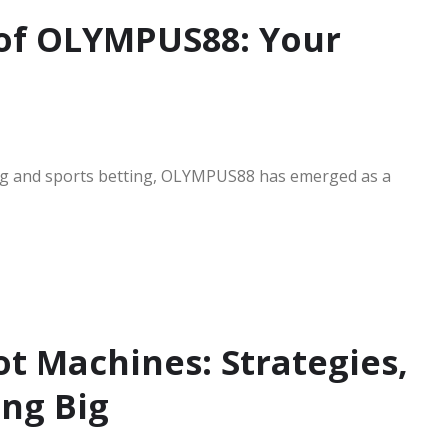
 of OLYMPUS88: Your
ming and sports betting, OLYMPUS88 has emerged as a
ot Machines: Strategies,
ing Big