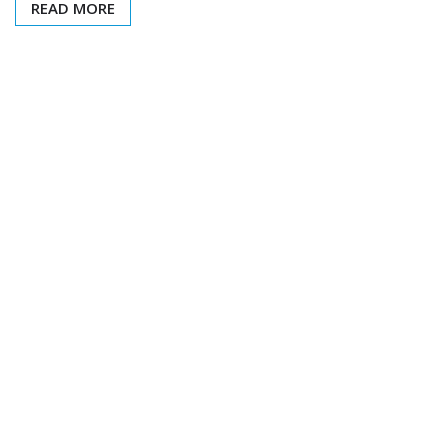
READ MORE