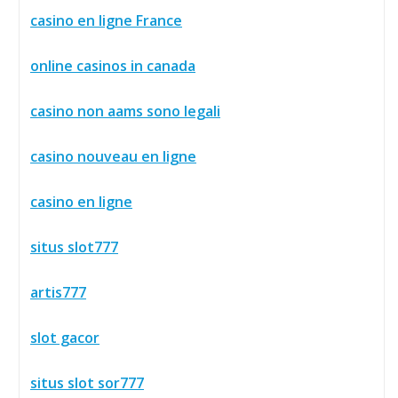
casino en ligne France
online casinos in canada
casino non aams sono legali
casino nouveau en ligne
casino en ligne
situs slot777
artis777
slot gacor
situs slot sor777